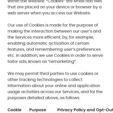
within the Website. “Cookies”
are small text files
that are placed on your device or browser by a
web server when you access our Website.
Our use of Cookies is made for the purpose of
making the interaction between our user’s and
the Services more efficient, by, for example,
enabling automatic activation of certain
features, and remembering user’s preferences
etc. In addition, we use Cookies in order to serve
tailor ads, known as “remarketing”.
We may permit third parties to use cookies or
other tracking technologies to collect
information about your online and application
usage activities across our Services, and for the
purposes detailed above, as follows:
Cookie
Purpose
Privacy Policy and Opt-Ou