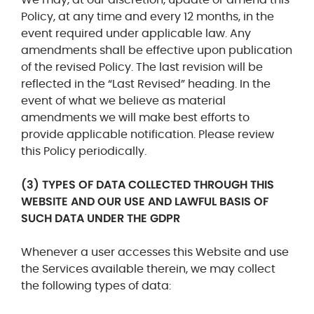
Policy, at any time and every 12 months, in the
event required under applicable law. Any
amendments shall be effective upon publication
of the revised Policy. The last revision will be
reflected in the “Last Revised” heading. In the
event of what we believe as material
amendments we will make best efforts to
provide applicable notification. Please review
this Policy periodically.
(3) TYPES OF DATA COLLECTED THROUGH THIS
WEBSITE AND OUR USE AND LAWFUL BASIS OF
SUCH DATA UNDER THE GDPR
Whenever a user accesses this Website and use
the Services available therein, we may collect
the following types of data: