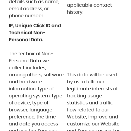
details such as name,
applicable contact
email address, or
history.
phone number.
IP, Unique Click ID and
Technical Non-
Personal Data.
The technical Non-
Personal Data we
collect includes,
among others, software
This data will be used
and hardware
by us to fulfil
our
information, type of
legitimate interests of:
operating system, type
tracking usage
of device, type of
statistics and traffic
browser, language
flow related to our
preference, the time
Website; improve and
and date you access
customize our Website
and use the Services,
and Services as well as