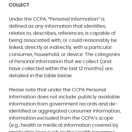
COLLECT
Under the CCPA, “Personal Information” is
defined as any information that
identifies,
relates to, describes, references, is capable of
being associated with, or could reasonably be
linked, directly or indirectly, with a particular
consumer, household, or device.
The categories
of Personal Information that we collect (and
have collected within the last 12 months) are
detailed in the table below.
Please
note that under the CCPA Personal
Information does not include: publicly available
information from government records and de-
identified or aggregated consumer information,
information excluded from the CCPA’s scope
(e.g., health or medical information covered by