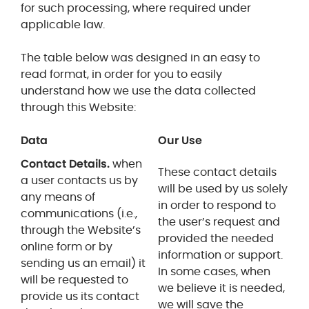
for such processing, where required under
applicable law.
The table below was designed in an easy to
read format, in order for you to easily
understand how we use the data collected
through this Website:
Data
Our Use
Contact Details.
when
These contact details
a user contacts us by
will be used by us solely
any means of
in order to respond to
communications (i.e.,
the user’s request and
through the Website’s
provided the needed
online form or by
information or support.
sending us an email) it
In some cases, when
will be requested to
we believe it is needed,
provide us its contact
we will save the