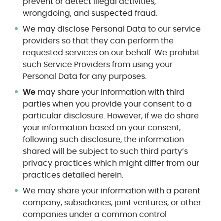
prevent or detect illegal activities,
wrongdoing, and suspected fraud.
We may disclose Personal Data to our service
providers so that they can perform the
requested services on our behalf. We prohibit
such Service Providers from using your
Personal Data for any purposes.
We
may share your information with third
parties when you provide your consent to a
particular disclosure. However, if we do share
your information based on your consent,
following such disclosure, the information
shared will be subject to such third party’s
privacy practices which might differ from our
practices detailed herein.
We may share your information with a parent
company, subsidiaries, joint ventures, or other
companies under a common control