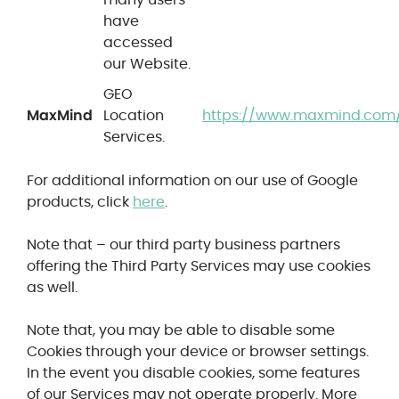
have
accessed
our Website.
GEO
MaxMind
Location
https://www.maxmind.com/
Services.
For additional information on our use of Google
products, click
here
.
Note that – our third party business partners
offering the Third Party Services may use cookies
as well.
Note that, you may be able to disable some
Cookies through your device or browser settings.
In the event you disable cookies, some features
of our Services may not operate properly.
More