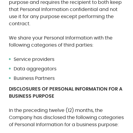
purpose and requires the recipient to both keep
that Personal Information confidential and not
use it for any purpose except performing the
contract.
We share your Personal Information with the
following categories of third parties:
Service providers
Data aggregators
Business Partners
DISCLOSURES OF PERSONAL INFORMATION FOR A
BUSINESS PURPOSE
In the preceding twelve (12) months, the
Company has disclosed the following categories
of Personal Information for a business purpose: