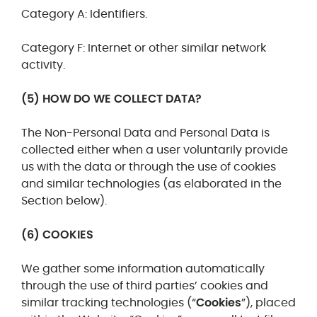
Category A: Identifiers.
Category F: Internet or other similar network
activity.
(5) HOW DO WE COLLECT DATA?
The Non-Personal Data and Personal Data is
collected either when a user voluntarily provide
us with the data or through the use of cookies
and similar technologies (as elaborated in the
Section below).
(6) COOKIES
We gather some information automatically
through the use of third parties’ cookies and
similar tracking technologies (“
Cookies
”), placed