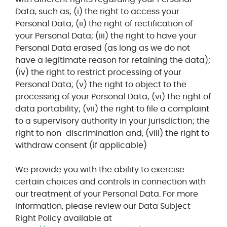
Data, such as; (i) the right to access your
Personal Data; (ii) the right of rectification of
your Personal Data; (iii) the right to have your
Personal Data erased (as long as we do not
have a legitimate reason for retaining the data);
(iv) the right to restrict processing of your
Personal Data; (v) the right to object to the
processing of your Personal Data; (vi) the right of
data portability; (vii) the right to file a complaint
to a supervisory authority in your jurisdiction; the
right to non-discrimination and, (viii) the right to
withdraw consent (if applicable)
We provide you with the ability to exercise
certain choices and controls in connection with
our treatment of your Personal Data. For more
information, please review our Data Subject
Right Policy available at