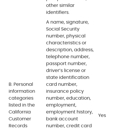
other similar
identifiers.
A name, signature,
Social Security
number, physical
characteristics or
description, address,
telephone number,
passport number,
driver’s license or
state identification
B. Personal
card number,
information
insurance policy
categories
number, education,
listed in the
employment,
California
employment history,
Yes
Customer
bank account
Records
number, credit card