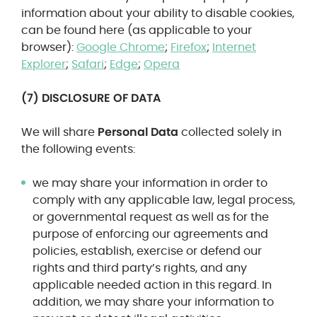
information about your ability to disable cookies,
can be found here (as applicable to your
browser):
Google Chrome
;
Firefox
;
Internet
Explorer
;
Safari
;
Edge
;
Opera
(7) DISCLOSURE OF DATA
We will share
Personal Data
collected solely in
the following events:
we may share your information in order to
comply with any applicable law, legal process,
or governmental request as well as for the
purpose of enforcing our agreements and
policies, establish, exercise or defend our
rights and third party’s rights, and any
applicable needed action in this regard. In
addition, we may share your information to