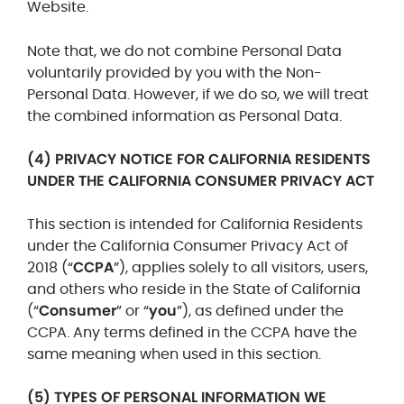
Website.
Note that, we do not combine Personal Data
voluntarily provided by you with the Non-
Personal Data. However, if we do so, we will treat
the combined information as Personal Data.
(4) PRIVACY NOTICE FOR CALIFORNIA RESIDENTS
UNDER THE CALIFORNIA CONSUMER PRIVACY ACT
This section is intended for California Residents
under the California Consumer Privacy Act of
2018 (“
CCPA
”), applies solely to all visitors, users,
and others who reside in the State of California
(“
Consumer
” or “
you
”), as defined under the
CCPA. Any terms defined in the CCPA have the
same meaning when used in this section.
(5) TYPES OF PERSONAL INFORMATION WE