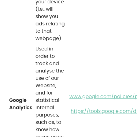
your device
(i.e., will
show you
ads relating
to that
webpage).
Used in
order to
track and
analyse the
use of our
Website,
and for
www.google.com/policies/p
Google
statistical
Analytics
internal
https://tools.google.com/
purposes,
such as, to
know how
many users