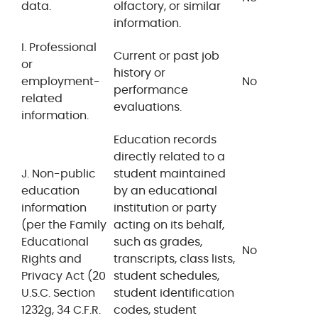
data.
olfactory, or similar
information.
I. Professional
Current or past job
or
history or
employment-
No
performance
related
evaluations.
information.
Education records
directly related to a
J. Non-public
student maintained
education
by an educational
information
institution or party
(per the Family
acting on its behalf,
Educational
such as grades,
No
Rights and
transcripts, class lists,
Privacy Act (20
student schedules,
U.S.C. Section
student identification
1232g, 34 C.F.R.
codes, student