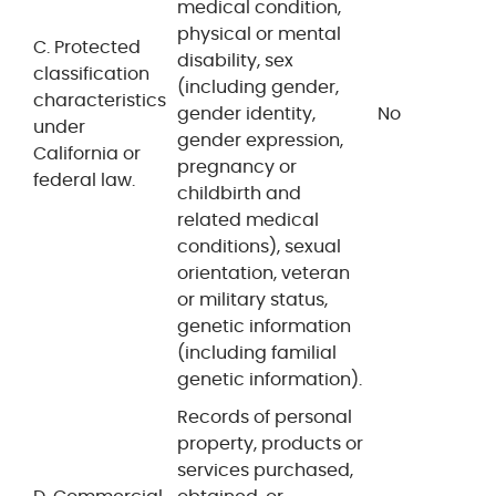
medical condition,
physical or mental
C. Protected
disability, sex
classification
(including gender,
characteristics
gender identity,
No
under
gender expression,
California or
pregnancy or
federal law.
childbirth and
related medical
conditions), sexual
orientation, veteran
or military status,
genetic information
(including familial
genetic information).
Records of personal
property, products or
services purchased,