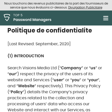
Nous touchons des revenus publicitaires de la part des fournisseurs de
service que nous évaluons ci-dessous.
Divulgation Publicitaire
Politique de confidentialite
[Last Revised: September, 2020]
(1) INTRODUCTION
Search Visions Media Ltd (“
Company
” or “
us
” or
“
our
”) respect the privacy of the users of its
website and Services (“
user
” or “
you
” or “
your
”,
and “
Website
” respectively). This Privacy Policy
(“
Policy
”) details the Company’s privacy
practices related to the collection and
processing of users’ data who access our
Website and interact with our Services, as