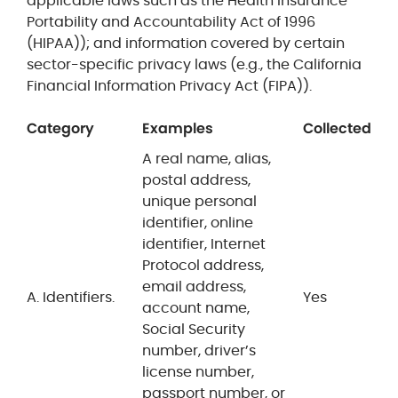
applicable laws such as the Health Insurance
Portability and Accountability Act of 1996
(HIPAA)); and information covered by certain
sector-specific privacy laws (e.g., the California
Financial Information Privacy Act (FIPA)).
Category
Examples
Collected
A real name, alias,
postal address,
unique personal
identifier, online
identifier, Internet
Protocol address,
email address,
A. Identifiers.
Yes
account name,
Social Security
number, driver’s
license number,
passport number, or