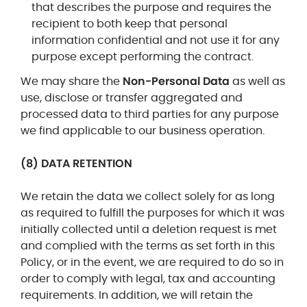
that describes the purpose and requires the
recipient to both keep that personal
information confidential and not use it for any
purpose except performing the contract.
We may share the
Non-Personal Data
as well as
use, disclose or transfer aggregated and
processed data to third parties
for any purpose
we find applicable to our business operation.
(8) DATA RETENTION
We retain the data we collect solely for as long
as required to fulfill the purposes for which it was
initially collected
until a deletion request is met
and complied with the terms as set forth in this
Policy
, or in the event, we are required to do so in
order to comply with legal, tax and accounting
requirements. In addition, we will retain the