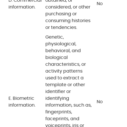
D. Commercial
obtained, or
No
information.
considered, or other
purchasing or
consuming histories
or tendencies.
Genetic,
physiological,
behavioral, and
biological
characteristics, or
activity patterns
used to extract a
template or other
identifier or
E. Biometric
identifying
No
information.
information, such as,
fingerprints,
faceprints, and
voiceprints, iris or