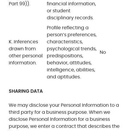
Part 99)).
financial information,
or student
disciplinary records.
Profile reflecting a
person’s preferences,
K. Inferences
characteristics,
drawn from
psychological trends,
No
other personal
predispositions,
information.
behavior, attitudes,
intelligence, abilities,
and aptitudes.
SHARING DATA
We may disclose your Personal Information to a
third party for a business purpose. When we
disclose Personal Information for a business
purpose, we enter a contract that describes the