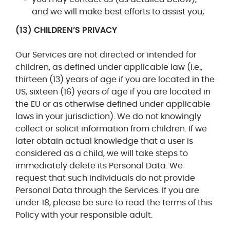
and we will make best efforts to assist you;
(13)
CHILDREN’S PRIVACY
Our Services are not directed or intended for
children, as defined under applicable law (i.e.,
thirteen (13) years of age if you are located in the
US, sixteen (16) years of age if you are located in
the EU or as otherwise defined under applicable
laws in your jurisdiction). We do not knowingly
collect or solicit information from children. If we
later obtain actual knowledge that a user is
considered as a child, we will take steps to
immediately delete its Personal Data. We
request that such individuals do not provide
Personal Data through the Services. If you are
under 18, please be sure to read the terms of this
Policy with your responsible adult.