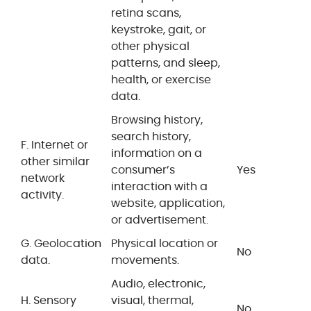
retina scans,
keystroke, gait, or
other physical
patterns, and sleep,
health, or exercise
data.
Browsing history,
search history,
F. Internet or
information on a
other similar
consumer’s
Yes
network
interaction with a
activity.
website, application,
or advertisement.
G. Geolocation
Physical location or
No
data.
movements.
Audio, electronic,
H. Sensory
visual, thermal,
No