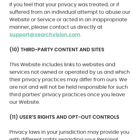
If you feel that your privacy was treated, or if
suffered from an individual attempt to abuse our
Website or Service or acted in an inappropriate
manner, please contact us directly at
support@searchvision.com
.
(10) THIRD-PARTY CONTENT AND SITES
This Website includes links to websites and
services not owned or operated by us and which
their privacy practices may differ from ours. We
are not and will not be held responsible for such
third parties’ privacy practices once you leave
our Website.
(11) USER’S RIGHTS AND OPT-OUT CONTROLS
Privacy laws in your jurisdiction may provide you
with different rights regarding your Personal