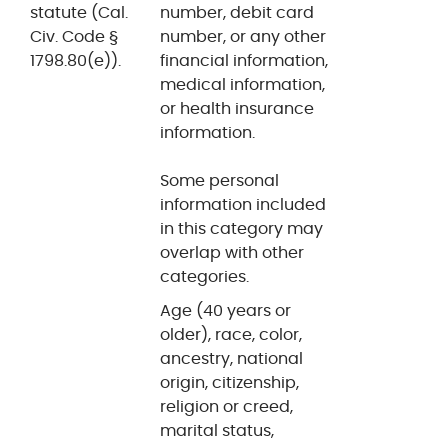
statute (Cal.
number, debit card
Civ. Code §
number, or any other
1798.80(e)).
financial information,
medical information,
or health insurance
information.
Some personal
information included
in this category may
overlap with other
categories.
Age (40 years or
older), race, color,
ancestry, national
origin, citizenship,
religion or creed,
marital status,