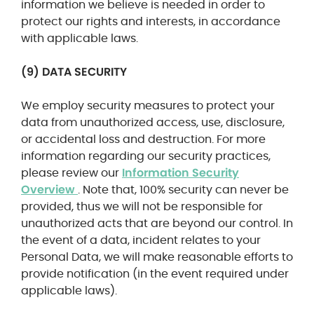
information we believe is needed in order to
protect our rights and interests, in accordance
with applicable laws.
(9) DATA SECURITY
We employ security measures to protect your
data from unauthorized access, use, disclosure,
or accidental loss and destruction. For more
information regarding our security practices,
please review our
Information Security
Overview
. Note that, 100% security can never be
provided, thus we will not be responsible for
unauthorized acts that are beyond our control. In
the event of a data, incident relates to your
Personal Data, we will make reasonable efforts to
provide notification (in the event required under
applicable laws).