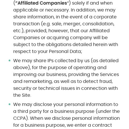
(
“Affiliated Companies
“) solely if and when
applicable or necessary. In addition, we may
share information, in the event of a corporate
transaction (e.g. sale, merger, consolidation,
etc.), provided, however, that our Affiliated
Companies or acquiring company will be
subject to the obligations detailed herein with
respect to your Personal Data;
We may share IPs collected by us (as detailed
above), for the purpose of operating and
improving our business, providing the Services
and remarketing, as well as to detect fraud,
security or technical issues in connection with
the Site.
We may disclose your personal information to
a third party for a business purpose (under the
CCPA). When we disclose personal information
for a business purpose, we enter a contract