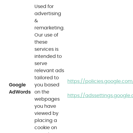
Used for
advertising
&
remarketing.
Our use of
these
services is
intended to
serve
relevant ads
tailored to
https://policies.google.co
Google
you based
AdWords
on the
https://adssettings.google
webpages
you have
viewed by
placing a
cookie on