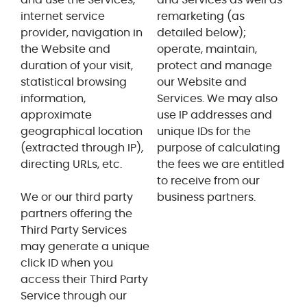
internet service
remarketing (as
provider, navigation in
detailed below);
the Website and
operate, maintain,
duration of your visit,
protect and manage
statistical browsing
our Website and
information,
Services. We may also
approximate
use IP addresses and
geographical location
unique IDs for the
(extracted through IP),
purpose of calculating
directing URLs, etc.
the fees we are entitled
to receive from our
We or our third party
business partners.
partners offering the
Third Party Services
may generate a unique
click ID when you
access their Third Party
Service through our