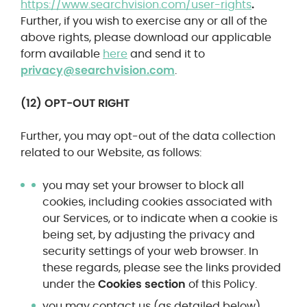
https://www.searchvision.com/user-rights
.
Further, if you wish to exercise any or all of the
above rights, please download our applicable
form available
here
and send it to
privacy@searchvision.com
.
(12) OPT-OUT RIGHT
Further, you may opt-out of the data collection
related to our Website, as follows:
you may set your browser to block all
cookies, including cookies associated with
our Services, or to indicate when a cookie is
being set, by adjusting the privacy and
security settings of your web browser. In
these regards, please see the links provided
under the
Cookies section
of this Policy.
you may contact us (as detailed below),