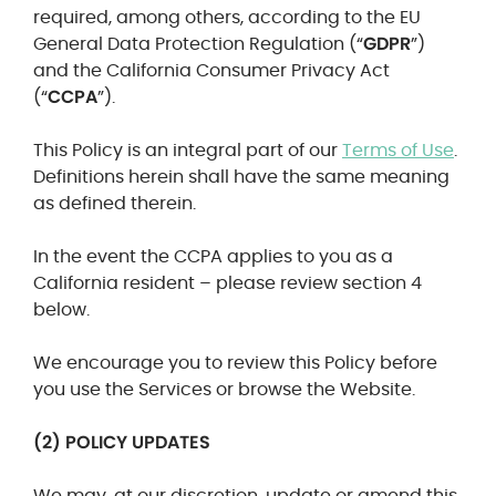
required, among others, according to the EU
General Data Protection Regulation (“
GDPR
”)
and the California Consumer Privacy Act
(“
CCPA
”).
This Policy is an integral part of our
Terms of Use
.
Definitions herein shall have the same meaning
as defined therein.
In the event the CCPA applies to you as a
California resident – please review section 4
below.
We encourage you to review this Policy before
you use the Services or browse the Website.
(2) POLICY UPDATES
We may, at our discretion, update or amend this