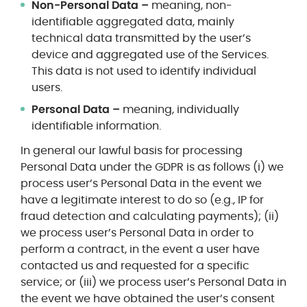
Non-Personal Data –
meaning,
non-
identifiable aggregated data, mainly
technical data transmitted by the user’s
device and aggregated use of the Services.
This data is not used to identify individual
users.
Personal Data –
meaning, individually
identifiable information.
In general our lawful basis for processing
Personal Data under the GDPR is as follows (i) we
process user’s Personal Data in the event we
have a legitimate interest to do so (e.g., IP for
fraud detection and calculating payments); (ii)
we process user’s Personal Data in order to
perform a contract, in the event a user have
contacted us and requested for a specific
service; or (iii) we process user’s Personal Data in
the event we have obtained the user’s consent